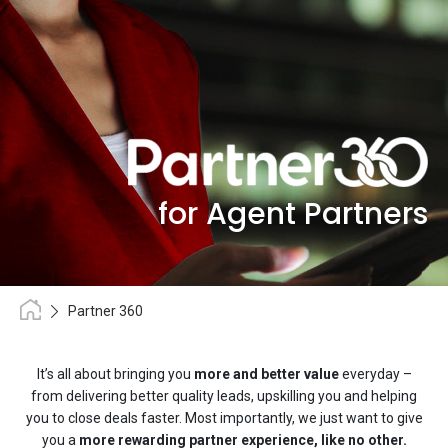
for Agent Partners
Partner 360
It’s all about bringing you
more and better value
everyday –
from delivering better quality leads, upskilling you and helping
you to close deals faster. Most importantly, we just want to give
you a
more rewarding partner experience, like no other.