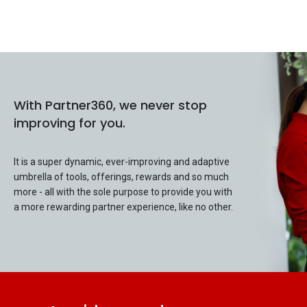
With Partner360, we never stop
improving for you.
It is a super dynamic, ever-improving and adaptive
umbrella of tools, offerings, rewards and so much
more - all with the sole purpose to provide you with
a more rewarding partner experience, like no other.