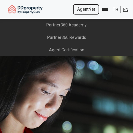
AgentNet
TH
EN
Skip
Partner360 Academy
to
content
Partner360 Rewards
Agent Certification