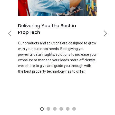
Delivering You the Best in
PropTech
Our products and solutions are designed to grow
with your business needs. Be it giving you
powerful data insights, solutions to increase your
exposure or manage your leads more efficiently,
we’re here to give and guide you through with
the best property technology has to offer.