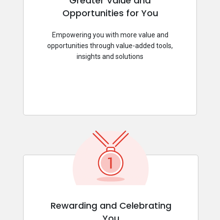
Greater Value and
Opportunities for You
Empowering you with more value and
opportunities through value-added tools,
insights and solutions
Rewarding and Celebrating
You