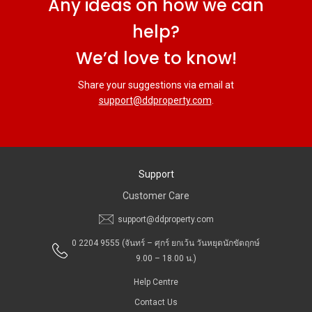
Any ideas on how we can
help?
We’d love to know!
Share your suggestions via email at
support@ddproperty.com
.
Support
Customer Care
support@ddproperty.com
0 2204 9555
(จันทร์ – ศุกร์ ยกเว้น วันหยุดนักขัตฤกษ์
9.00 – 18.00 น.)
Help Centre
Contact Us