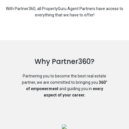
With Partner360, all PropertyGuru Agent Partners have access to
everything that we have to offer!
Why Partner360?
Partnering you to become the best real estate
partner, we are committed to bringing you
360°
of empowerment
and guiding you in
every
aspect of your career.