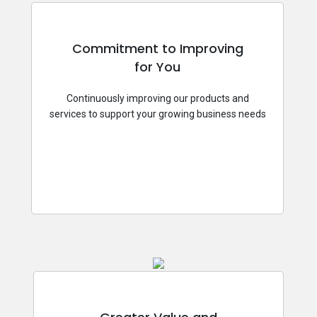
Commitment to Improving
for You
Continuously improving our products and
services to support your growing business needs