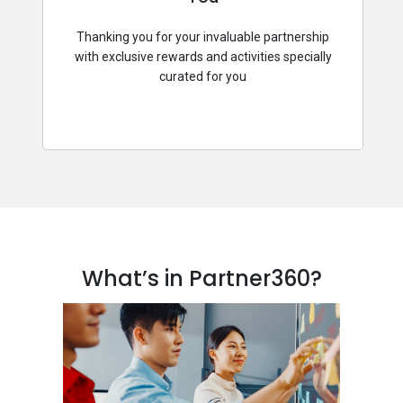
Thanking you for your invaluable partnership
with exclusive rewards and activities specially
curated for you
What’s in Partner360?