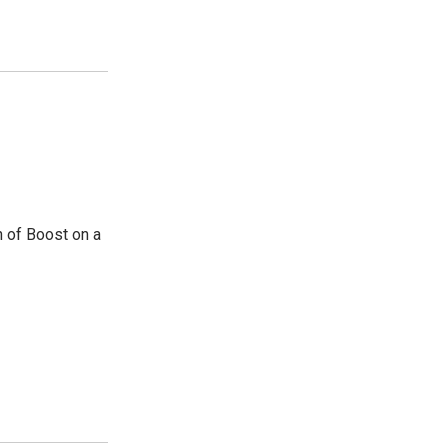
n of Boost on a