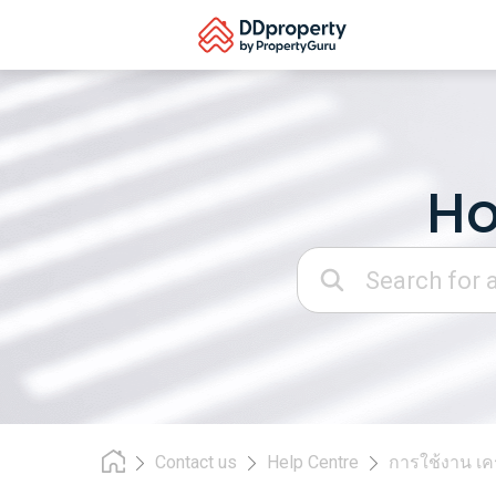
Skip
to
content
Ho
Search:
Contact us
Help Centre
การใช้งาน เคร