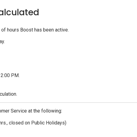
alculated
of hours Boost has been active.
ay.
t 2:00 PM.
culation.
omer Service at the following:
hrs., closed on Public Holidays)