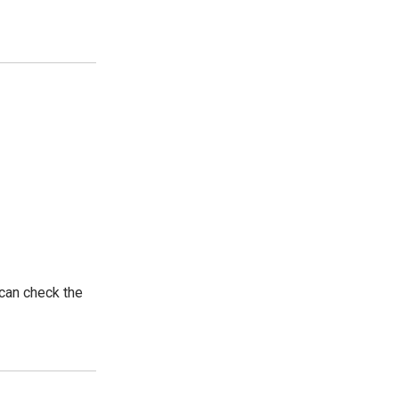
 can check the