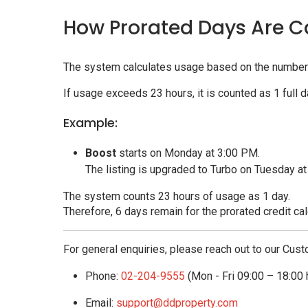
How Prorated Days Are C
The system calculates usage based on the number 
If usage exceeds 23 hours, it is counted as 1 full d
Example:
Boost
starts on Monday at 3:00 PM.
The listing is upgraded to Turbo on Tuesday a
The system counts 23 hours of usage as 1 day.
Therefore, 6 days remain for the prorated credit cal
For general enquiries, please reach out to our Cust
Phone:
02-204-9555
(Mon - Fri 09:00 – 18:00 
Email:
support@ddproperty.com