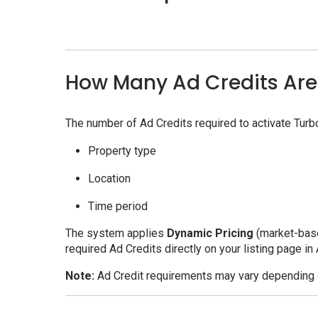
How Many Ad Credits Are
The number of Ad Credits required to activate Tur
Property type
Location
Time period
The system applies
Dynamic Pricing
(market-base
required Ad Credits directly on your listing page in
Note:
Ad Credit requirements may vary depending o