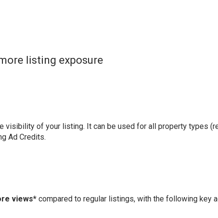
more listing exposure
visibility of your listing. It can be used for all property types (r
ng Ad Credits.
ore views*
compared to regular listings, with the following key 