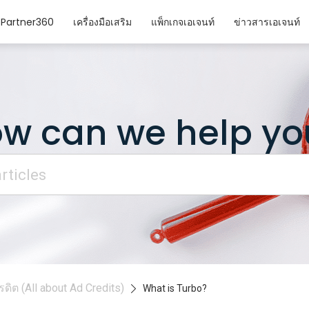
Partner360
เครื่องมือเสริม
แพ็กเกจเอเจนท์
ข่าวสารเอเจนท์
w can we help yo
ดิต (All about Ad Credits)
What is Turbo?