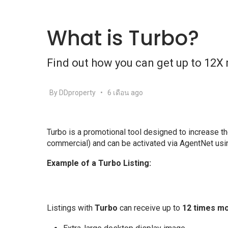
What is Turbo?
Find out how you can get up to 12X 
By DDproperty
•
6 เดือน ago
Turbo is a promotional tool designed to increase the 
commercial) and can be activated via AgentNet usi
Example of a Turbo Listing:
Listings with
Turbo
can receive up to
12 times m