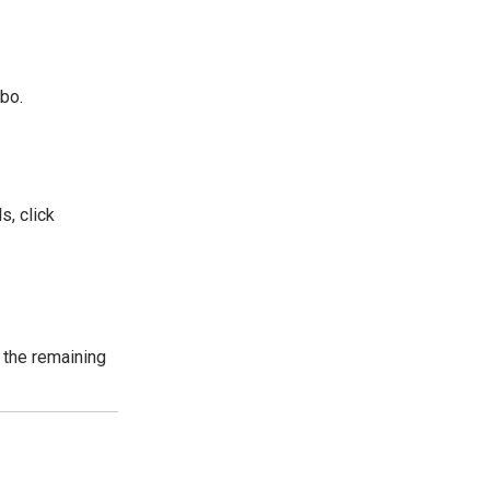
rbo.
s, click
 the remaining