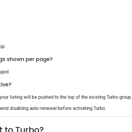
pp.
ngs shown per page?
nged.
tive?
 your listing will be pushed to the top of the existing Turbo group.
end disabling auto-renewal before activating Turbo.
t to Turbo?