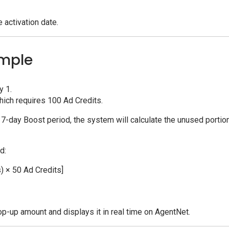
 activation date.
ample
y 1.
hich requires 100 Ad Credits.
l 7-day Boost period, the system will calculate the unused portio
d:
) × 50 Ad Credits]
op-up amount and displays it in real time on AgentNet.