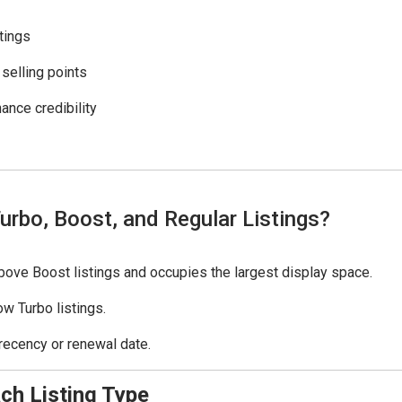
tings
 selling points
ance credibility
urbo, Boost, and Regular Listings?
above Boost listings and occupies the largest display space.
w Turbo listings.
recency or renewal date.
ch Listing Type