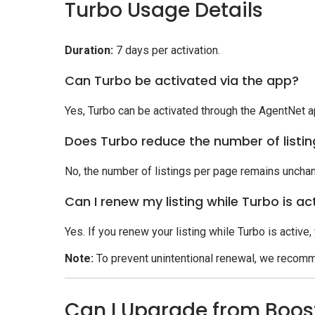
Turbo Usage Details
Duration:
7 days per activation.
Can Turbo be activated via the app?
Yes, Turbo can be activated through the AgentNet a
Does Turbo reduce the number of listi
No, the number of listings per page remains uncha
Can I renew my listing while Turbo is ac
Yes. If you renew your listing while Turbo is active,
Note:
To prevent unintentional renewal, we recomm
Can I Upgrade from Boos