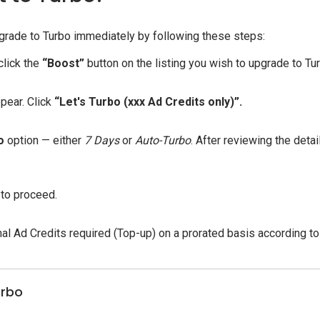
 upgrade to Turbo immediately by following these steps:
click the
“Boost”
button on the listing you wish to upgrade to Tu
pear. Click
“Let's Turbo (xxx Ad Credits only)”.
o
option — either
7 Days
or
Auto-Turbo
. After reviewing the detail
to proceed.
nal Ad Credits required (Top-up) on a prorated basis according to
urbo