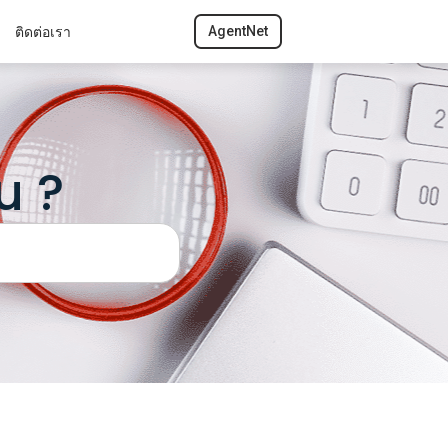
ติดต่อเรา
AgentNet
u ?