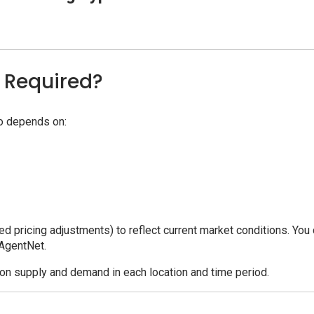
 Required?
bo depends on:
d pricing adjustments) to reflect current market conditions. You
 AgentNet.
n supply and demand in each location and time period.