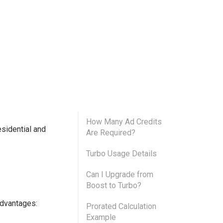
How Many Ad Credits
esidential and
Are Required?
Turbo Usage Details
Can I Upgrade from
Boost to Turbo?
advantages:
Prorated Calculation
Example