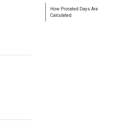
How Prorated Days Are
Calculated