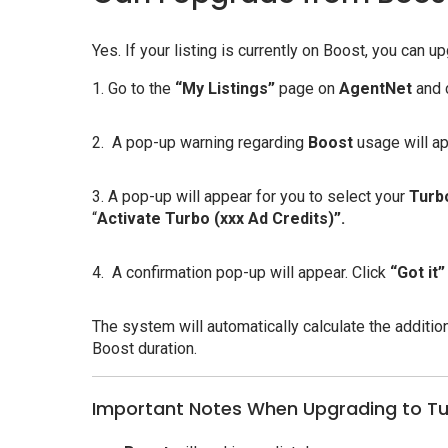
Yes. If your listing is currently on Boost, you can
1. Go to the
“My Listings”
page on
AgentNet
and 
2. A pop-up warning regarding
Boost
usage will ap
3. A pop-up will appear for you to select your
Turb
“
Activate Turbo (xxx Ad Credits)”.
4. A confirmation pop-up will appear. Click
“Got it”
The system will automatically calculate the additio
Boost duration.
Important Notes When Upgrading to T