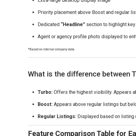
Extra-large desktop display image
Priority placement above Boost and regular lis
Dedicated
“Headline”
section to highlight key
Agent or agency profile photo displayed to enh
*Based on internal company data.
What is the difference between T
Turbo:
Offers the highest visibility. Appears 
Boost:
Appears above regular listings but belo
Regular Listings:
Displayed based on listing 
Feature Comparison Table for Ea