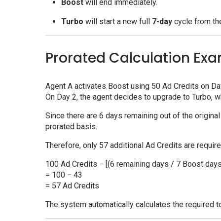
Boost
will end immediately.
Turbo
will start a new full
7-day
cycle from the
Prorated Calculation Ex
Agent A activates Boost using 50 Ad Credits on Da
On Day 2, the agent decides to upgrade to Turbo, w
Since there are 6 days remaining out of the origina
prorated basis.
Therefore, only 57 additional Ad Credits are require
100 Ad Credits − [(6 remaining days / 7 Boost days
= 100 − 43
= 57 Ad Credits
The system automatically calculates the required t