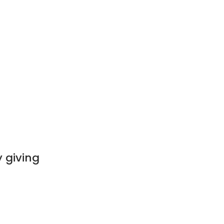
 giving