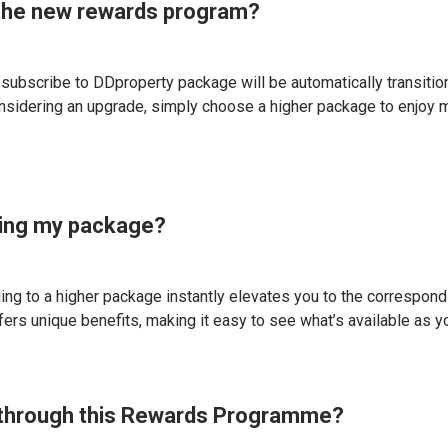
n the new rewards program?
o subscribe to DDproperty package will be automatically transitio
nsidering an upgrade, simply choose a higher package to enjoy 
ding my package?
 to a higher package instantly elevates you to the correspondin
ffers unique benefits, making it easy to see what’s available as 
ve through this Rewards Programme?