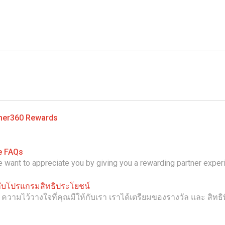
ner360 Rewards
e FAQs
want to appreciate you by giving you a rewarding partner exper
วกับโปรแกรมสิทธิประโยชน์
ามไว้วางใจที่คุณมีให้กับเรา เราได้เตรียมของรางวัล และ สิทธิ