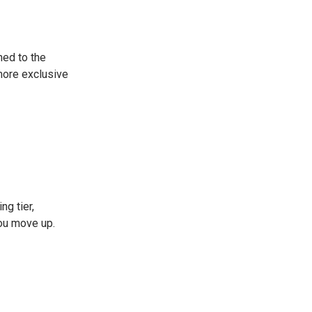
ned to the
more exclusive
g tier,
you move up.