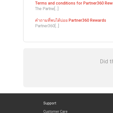
Terms and conditions for Partner360 Re
The Partne[...]
คำถามที่พบได้บ่อย Partner360 Rewards
Partner360[...]
Did t
Support
Customer Care