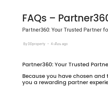
FAQs – Partner36
Partner360: Your Trusted Partner f
By DDproperty
•
4 เดือน ago
Partner360: Your Trusted Partne
Because you have chosen and tr
you a rewarding partner experi