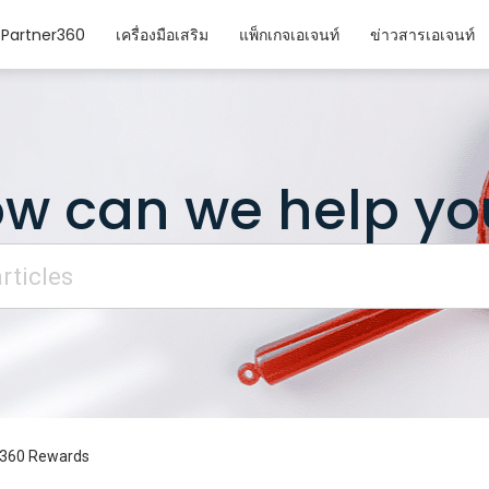
Partner360
เครื่องมือเสริม
แพ็กเกจเอเจนท์
ข่าวสารเอเจนท์
w can we help yo
r360 Rewards