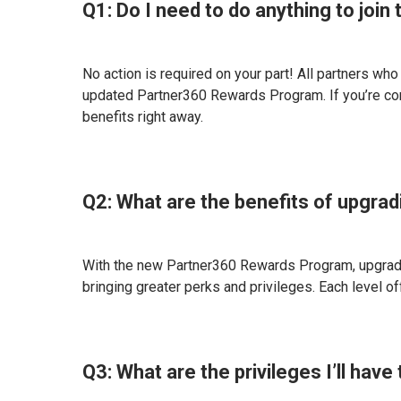
Q1: Do I need to do anything to joi
No action is required on your part! All partners wh
updated Partner360 Rewards Program. If you’re co
benefits right away.
Q2: What are the benefits of upgra
With the new Partner360 Rewards Program, upgrading
bringing greater perks and privileges. Each level o
Q3: What are the privileges I’ll ha