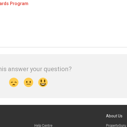
wards Program
his answer your question?
About Us
Help Centre
PropertyGuru