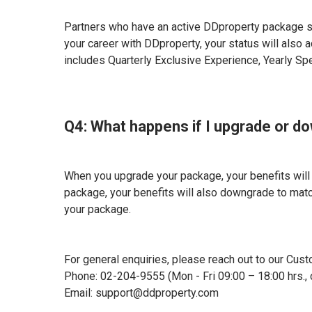
Partners who have an active DDproperty package s
your career with DDproperty, your status will also
includes Quarterly Exclusive Experience, Yearly Sp
Q4: What happens if I upgrade or 
When you upgrade your package, your benefits wil
package, your benefits will also downgrade to matc
your package.
For general enquiries, please reach out to our Cust
Phone: 02-204-9555 (Mon - Fri 09:00 – 18:00 hrs., 
Email: support@ddproperty.com