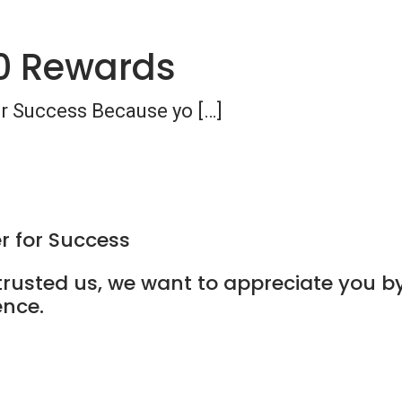
0 Rewards
or Success Because yo […]
r for Success
usted us, we want to appreciate you by
ence.