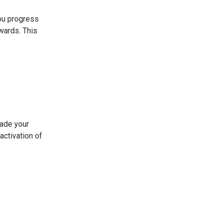
ou progress
wards. This
rade your
activation of