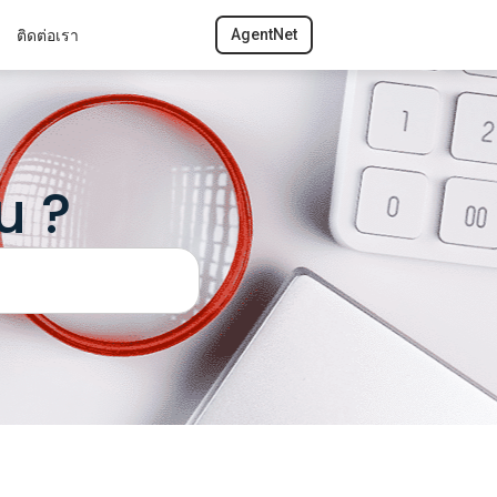
ติดต่อเรา
AgentNet
u ?