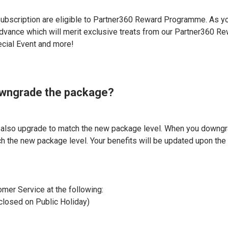
ubscription are eligible to Partner360 Reward Programme. As y
 advance which will merit exclusive treats from our Partner360 Re
ecial Event and more!
downgrade the package?
l also upgrade to match the new package level. When you downg
h the new package level. Your benefits will be updated upon the 
omer Service at the following:
closed on Public Holiday)