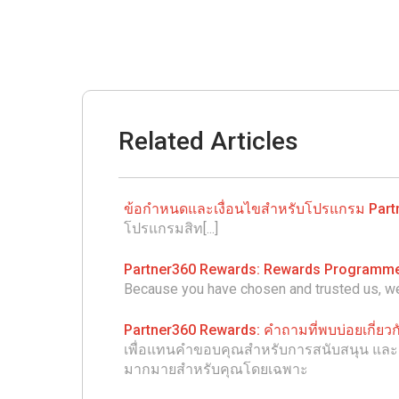
Related Articles
ข้อกำหนดและเงื่อนไขสำหรับโปรแกรม Part
โปรแกรมสิท[...]
Partner360 Rewards: Rewards Programm
Because you have chosen and trusted us, we 
Partner360 Rewards: คำถามที่พบบ่อยเกี่ย
เพื่อแทนคำขอบคุณสำหรับการสนับสนุน และ คว
มากมายสำหรับคุณโดยเฉพาะ