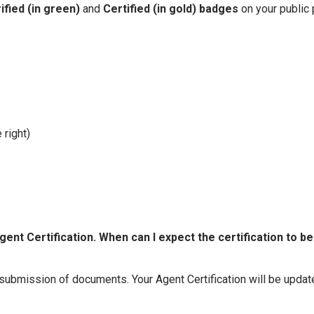
ified (in green)
and
Certified (in gold)
badges
on your public 
 right)
nt Certification. When can I expect the certification to be
 submission of documents. Your Agent Certification will be upda