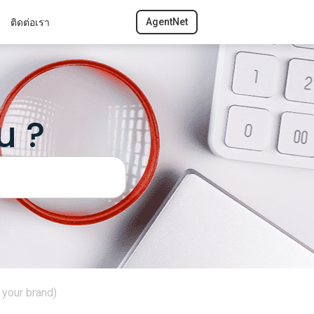
ติดต่อเรา
AgentNet
u ?
your brand)