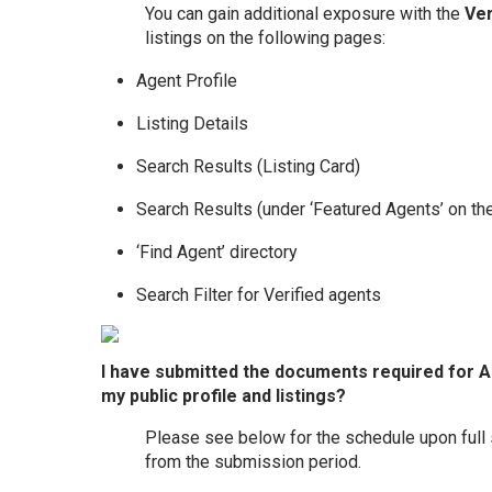
You can gain additional exposure with the
Ver
listings on the following pages:
Agent Profile
Listing Details
Search Results (Listing Card)
Search Results (under ‘Featured Agents’ on the
‘Find Agent’ directory
Search Filter for Verified agents
I have submitted the documents required for Age
my public profile and listings?
Please see below for the schedule upon full
from the submission period.