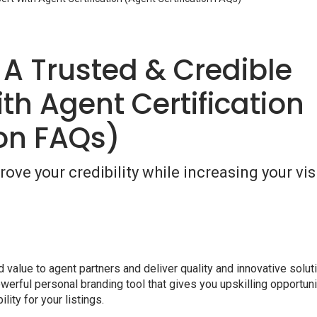
 A Trusted & Credible
th Agent Certification
ion FAQs)
ove your credibility while increasing your visi
value to agent partners and deliver quality and innovative solut
owerful personal branding tool that gives you upskilling opportun
lity for your listings.