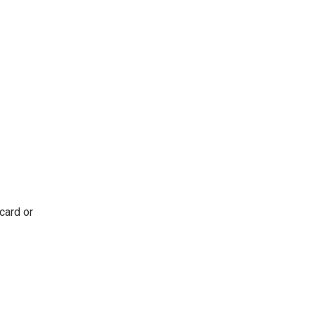
card or