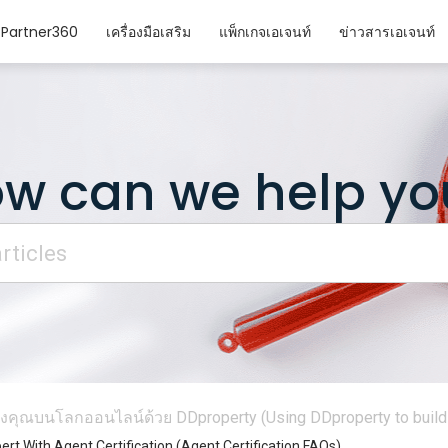
Partner360
เครื่องมือเสริม
แพ็กเกจเอเจนท์
ข่าวสารเอเจนท์
w can we help yo
งคุณบนโลกออนไลน์ด้วย DDproperty (Using DDproperty to build 
rt With Agent Certification (Agent Certification FAQs)