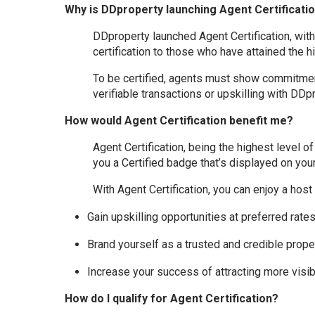
Why is DDproperty launching Agent Certificati
DDproperty launched Agent Certification, wit
certification to those who have attained the h
To be certified, agents must show commitment
verifiable transactions or upskilling with DDpr
How would Agent Certification benefit me?
Agent Certification, being the highest level o
you a Certified badge that’s displayed on your 
With Agent Certification, you can enjoy a host 
Gain upskilling opportunities at preferred rate
Brand yourself as a trusted and credible prop
Increase your success of attracting more visibi
How do I qualify for Agent Certification?