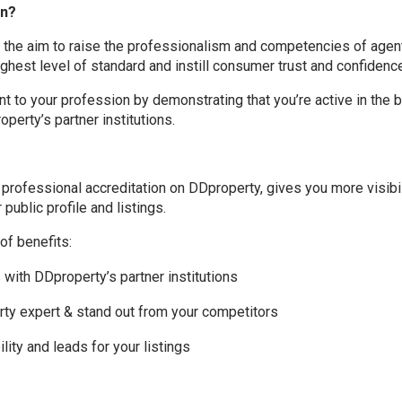
on?
h the aim to raise the professionalism and competencies of age
ighest level of standard and instill consumer trust and confidenc
 to your profession by demonstrating that you’re active in the 
operty’s partner institutions.
f professional accreditation on DDproperty, gives you more visibi
public profile and listings.
of benefits:
s with DDproperty’s partner institutions
erty expert & stand out from your competitors
lity and leads for your listings