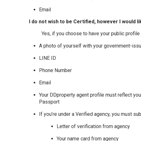
Email
I do not wish to be Certified, however I would li
Yes, if you choose to have your public profile
A photo of yourself with your government-iss
LINE ID
Phone Number
Email
Your DDproperty agent profile must reflect yo
Passport
If you’re under a Verified agency, you must sub
Letter of verification from agency
Your name card from agency