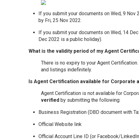
If you submit your documents on Wed, 9 Nov 202
by Fri, 25 Nov 2022.
If you submit your documents on Wed, 14 Dec 2
Dec 2022 is a public holiday).
What is the validity period of my Agent Certific
There is no expiry to your Agent Certification.
and listings indefinitely.
Is Agent Certification available for Corporate
Agent Certification is not available for Corp
verified
by submitting the following:
Business Registration (DBD document with Ta
Official Website link
Official Account Line ID (or Facebook/Linked