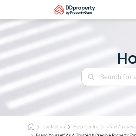
Skip
to
content
Ho
Search:
Contact us
Help Centre
สร้างตัวตนขอ
Brand Yourself As A Trusted & Credible Property Expe