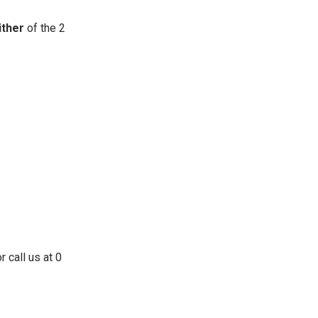
ither
of the 2
 call us at 0