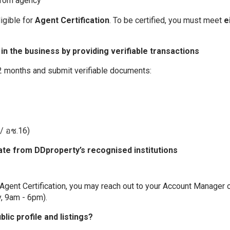
from agency
ligible for
Agent Certification
. To be certified, you must meet
e
n the business by providing verifiable transactions
12 months and submit verifiable documents:
/ อช.16)
cate from DDproperty’s recognised institutions
 Agent Certification, you may reach out to your Account Manager or
y, 9am - 6pm).
ic profile and listings?