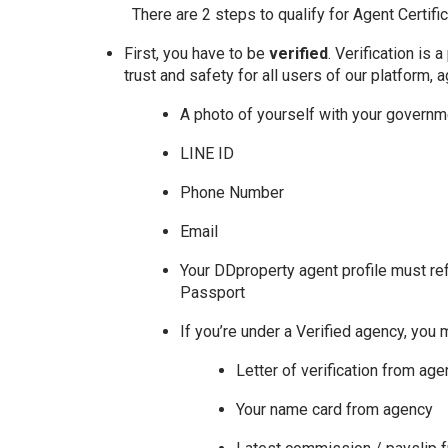
There are 2 steps to qualify for Agent Certific
First, you have to be
verified
. Verification is
trust and safety for all users of our platform, 
A photo of yourself with your govern
LINE ID
Phone Number
Email
Your DDproperty agent profile must re
Passport
If you’re under a Verified agency, you 
Letter of verification from ag
Your name card from agency