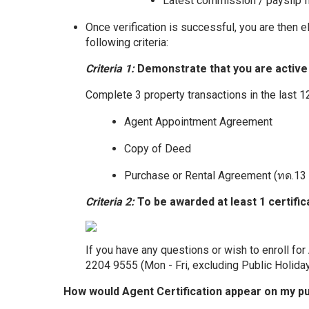
Latest commission / payslip 
Once verification is successful, you are then e
following criteria:
Criteria 1:
Demonstrate that you are active i
Complete 3 property transactions in the last 
Agent Appointment Agreement
Copy of Deed
Purchase or Rental Agreement (ทด.13 
Criteria 2:
To be awarded at least 1 certifi
If you have any questions or wish to enroll for
2204 9555 (Mon - Fri, excluding Public Holida
How would Agent Certification appear on my publ