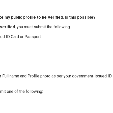
ke my public profile to be Verified. Is this possible?
verified
, you must submit the following:
ued ID Card or Passport
ur Full name and Profile photo as per your government-issued ID 
mit one of the following: