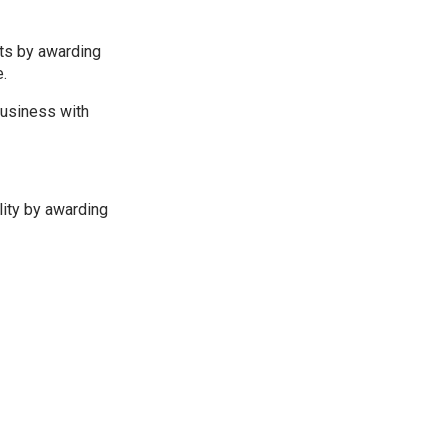
nts by awarding
e.
business with
lity by awarding