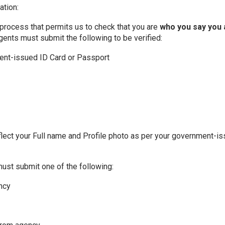
ation:
 a process that permits us to check that you are
who you say you 
agents must submit the following to be verified:
ment-issued ID Card or Passport
flect your Full name and Profile photo as per your government-is
must submit one of the following:
ency