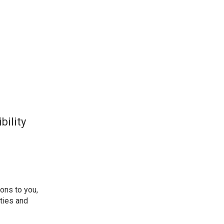
bility
ions to you,
ities and