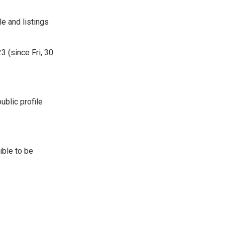
e and listings
 (since Fri, 30
ublic profile
ible to be