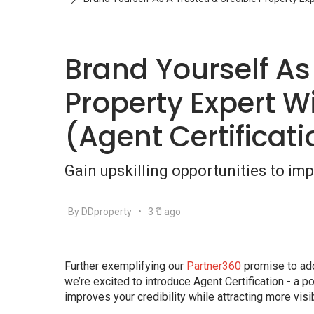
Brand Yourself As
Property Expert Wi
(Agent Certificat
Gain upskilling opportunities to impr
By DDproperty
•
3 ปี ago
Further exemplifying our
Partner360
promise to add 
we’re excited to introduce Agent Certification - a p
improves your credibility while attracting more visibi