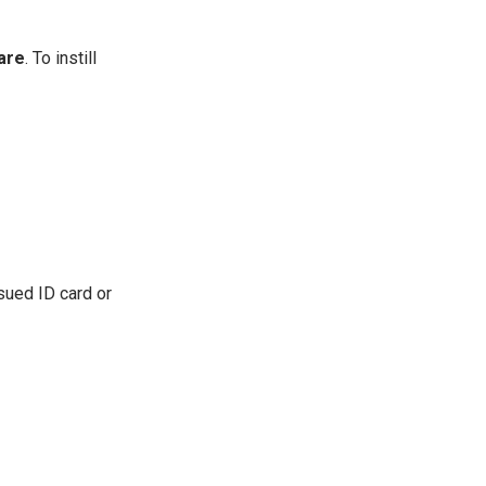
are
. To instill
sued ID card or