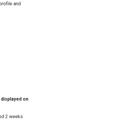
profile and
 displayed on
ted 2 weeks