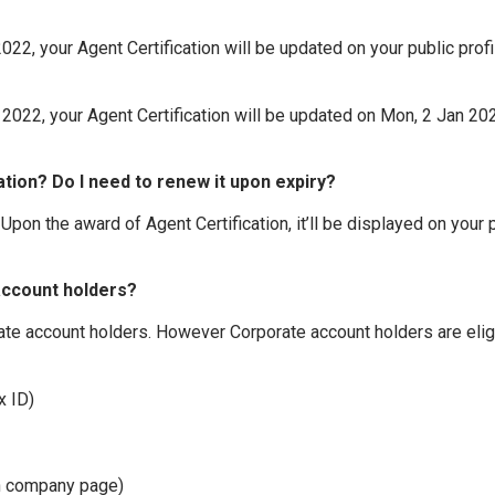
2, your Agent Certification will be updated on your public profil
022, your Agent Certification will be updated on Mon, 2 Jan 2023
ation? Do I need to renew it upon expiry?
 Upon the award of Agent Certification, it’ll be displayed on your p
 account holders?
orate account holders. However Corporate account holders are elig
x ID)
In company page)